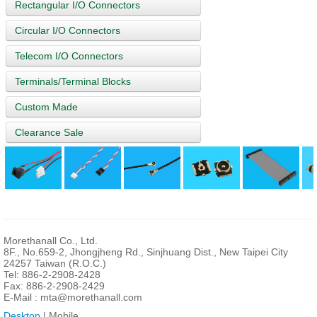
Rectangular I/O Connectors
Circular I/O Connectors
Telecom I/O Connectors
Terminals/Terminal Blocks
Custom Made
Clearance Sale
Morethanall Co., Ltd.
8F., No.659-2, Jhongjheng Rd., Sinjhuang Dist., New Taipei City
24257 Taiwan (R.O.C.)
Tel: 886-2-2908-2428
Fax: 886-2-2908-2429
E-Mail :
mta@morethanall.com
Desktop
| Mobile