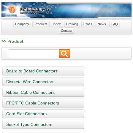
Company
Products
Index
Drawing
Cross
News
FAQ
Contact
>> Product
Board to Board Connectors
Discrete Wire Connectors
Ribbon Cable Connectors
FPC/FFC Cable Connectors
Card Slot Connectors
Socket Type Connectors