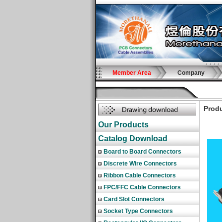
Member Area
Company
Produ
Our Products
Catalog Download
Board to Board Connectors
Discrete Wire Connectors
Ribbon Cable Connectors
FPC/FFC Cable Connectors
Card Slot Connectors
Socket Type Connectors