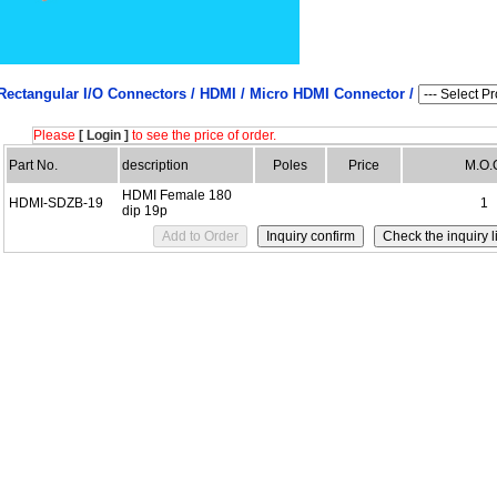
Rectangular I/O Connectors /
HDMI / Micro HDMI Connector /
Please
[ Login ]
to see the price of order.
Part No.
description
Poles
Price
M.O.
HDMI Female 180
HDMI-SDZB-19
1
dip 19p