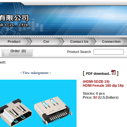
Product
Csr
Contact Us
Connection
Order
(
0
)
Product Search
ct:
[
]
－View enlargement－
PDF download..
(HDMI-SDZB-19)
HDMI Female 180 dip 19p
Stocks: 0 pcs
Price: $
0
(U.S.Dollars)