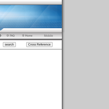
Mobile