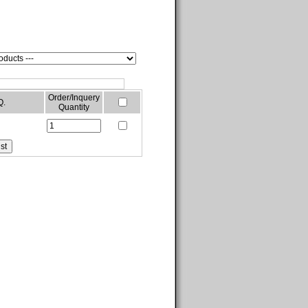
Order/Inquery
Q.
Quantity