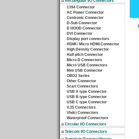
Rectangular I/O Connectors
1394 Connector
‧
AC Power Connector
‧
Centronic Connector
‧
D-Sub Connector
‧
D HOOD Connector
‧
DVI Connector
‧
Display port connectors
‧
HDMI / Micro HDMI Connector
‧
High Density Connector
‧
Half pitch Connector
‧
Micro D Connectors
‧
Micro USB Connectors
‧
Mini USB Connector
‧
OBD2 Series
‧
Other Connector
‧
Scart Connectors
‧
USB A type Connector
‧
USB B type Connector
‧
USB C type Connector
‧
V.35 Connectors
‧
Vhdci Connectors
‧
Waterproof Connectors
‧
Circular I/O Connectors
Telecom I/O Connectors