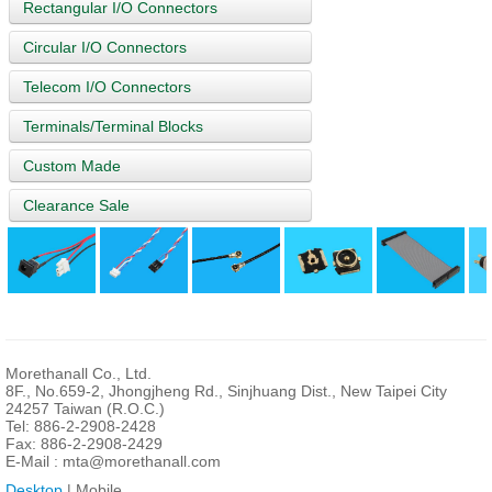
Rectangular I/O Connectors
Circular I/O Connectors
Telecom I/O Connectors
Terminals/Terminal Blocks
Custom Made
Clearance Sale
Morethanall Co., Ltd.
8F., No.659-2, Jhongjheng Rd., Sinjhuang Dist., New Taipei City
24257 Taiwan (R.O.C.)
Tel: 886-2-2908-2428
Fax: 886-2-2908-2429
E-Mail :
mta@morethanall.com
Desktop
| Mobile