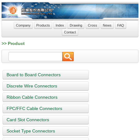
Company
Products
Index
Drawing
Cross
News
FAQ
Contact
>> Product
Board to Board Connectors
Discrete Wire Connectors
Ribbon Cable Connectors
FPC/FFC Cable Connectors
Card Slot Connectors
Socket Type Connectors