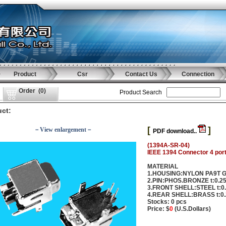
Product
Csr
Contact Us
Connection
Order
(
0
)
Product Search
ct:
[
]
－View enlargement－
PDF download..
(1394A-SR-04)
IEEE 1394 Connector 4 port
MATERIAL
1.HOUSING:NYLON PA9T 
2.PIN:PHOS.BRONZE t:0.
3.FRONT SHELL:STEEL t:
4.REAR SHELL:BRASS t:0
Stocks: 0 pcs
Price: $
0
(U.S.Dollars)