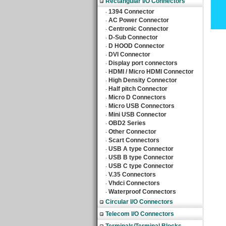
Rectangular I/O Connectors
1394 Connector
‧
AC Power Connector
‧
Centronic Connector
‧
D-Sub Connector
‧
D HOOD Connector
‧
DVI Connector
‧
Display port connectors
‧
HDMI / Micro HDMI Connector
‧
High Density Connector
‧
Half pitch Connector
‧
Micro D Connectors
‧
Micro USB Connectors
‧
Mini USB Connector
‧
OBD2 Series
‧
Other Connector
‧
Scart Connectors
‧
USB A type Connector
‧
USB B type Connector
‧
USB C type Connector
‧
V.35 Connectors
‧
Vhdci Connectors
‧
Waterproof Connectors
‧
Circular I/O Connectors
Telecom I/O Connectors