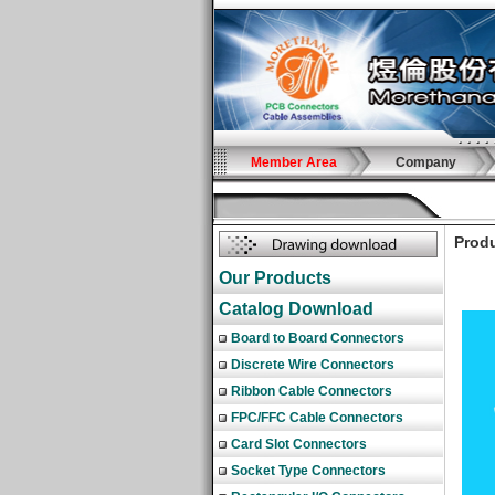
Member Area
Company
Produ
Our Products
Catalog Download
Board to Board Connectors
Discrete Wire Connectors
Ribbon Cable Connectors
FPC/FFC Cable Connectors
Card Slot Connectors
Socket Type Connectors