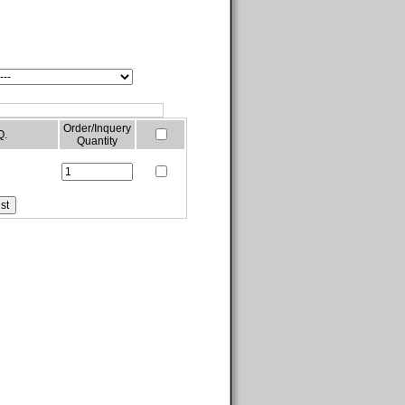
Order/Inquery
Q.
Quantity