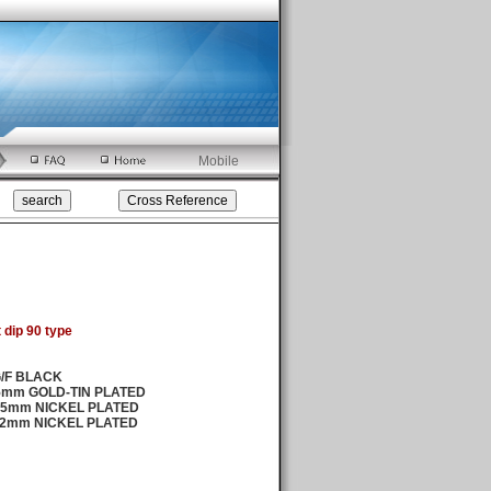
Mobile
 dip 90 type
G/F BLACK
25mm GOLD-TIN PLATED
0.5mm NICKEL PLATED
.2mm NICKEL PLATED