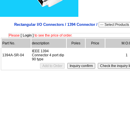
Rectangular I/O Connectors /
1394 Connector /
Please
[ Login ]
to see the price of order.
Part No.
description
Poles
Price
M.O.
IEEE 1394
1394A-SR-04
Connector 4 port dip
1
90 type