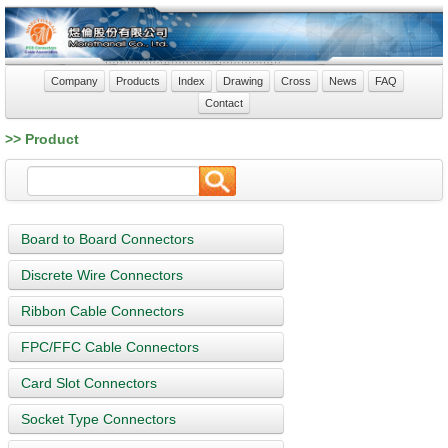
Company
Products
Index
Drawing
Cross
News
FAQ
Contact
>> Product
Board to Board Connectors
Discrete Wire Connectors
Ribbon Cable Connectors
FPC/FFC Cable Connectors
Card Slot Connectors
Socket Type Connectors