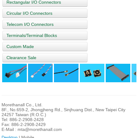
Rectangular I/O Connectors
Circular I/O Connectors
Telecom I/O Connectors
Terminals/Terminal Blocks
Custom Made
Clearance Sale
Morethanall Co., Ltd.
8F., No.659-2, Jhongjheng Rd., Sinjhuang Dist., New Taipei City
24257 Taiwan (R.O.C.)
Tel: 886-2-2908-2428
Fax: 886-2-2908-2429
E-Mail :
mta@morethanall.com
Desktop
| Mobile