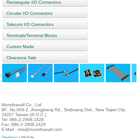
Rectangular I/O Connectors
Circular I/O Connectors
Telecom I/O Connectors
Terminals/Terminal Blocks
Custom Made
Clearance Sale
Morethanall Co., Ltd.
8F., No.659-2, Jhongjheng Rd., Sinjhuang Dist., New Taipei City
24257 Taiwan (R.O.C.)
Tel: 886-2-2908-2428
Fax: 886-2-2908-2429
E-Mail :
mta@morethanall.com
Desktop
| Mobile