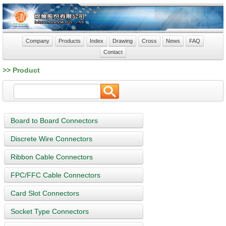
Company
Products
Index
Drawing
Cross
News
FAQ
Contact
>> Product
Board to Board Connectors
Discrete Wire Connectors
Ribbon Cable Connectors
FPC/FFC Cable Connectors
Card Slot Connectors
Socket Type Connectors