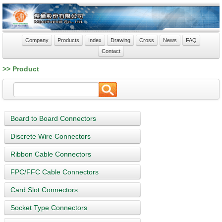
Company
Products
Index
Drawing
Cross
News
FAQ
Contact
>> Product
Board to Board Connectors
Discrete Wire Connectors
Ribbon Cable Connectors
FPC/FFC Cable Connectors
Card Slot Connectors
Socket Type Connectors