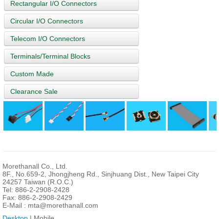
Rectangular I/O Connectors
Circular I/O Connectors
Telecom I/O Connectors
Terminals/Terminal Blocks
Custom Made
Clearance Sale
Morethanall Co., Ltd.
8F., No.659-2, Jhongjheng Rd., Sinjhuang Dist., New Taipei City
24257 Taiwan (R.O.C.)
Tel: 886-2-2908-2428
Fax: 886-2-2908-2429
E-Mail :
mta@morethanall.com
Desktop
| Mobile