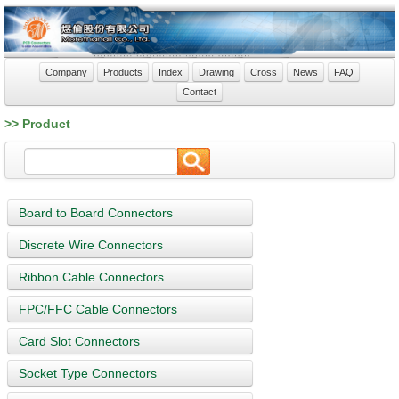
Company
Products
Index
Drawing
Cross
News
FAQ
Contact
>> Product
Board to Board Connectors
Discrete Wire Connectors
Ribbon Cable Connectors
FPC/FFC Cable Connectors
Card Slot Connectors
Socket Type Connectors