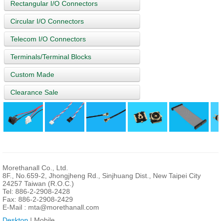
Rectangular I/O Connectors
Circular I/O Connectors
Telecom I/O Connectors
Terminals/Terminal Blocks
Custom Made
Clearance Sale
Morethanall Co., Ltd.
8F., No.659-2, Jhongjheng Rd., Sinjhuang Dist., New Taipei City
24257 Taiwan (R.O.C.)
Tel: 886-2-2908-2428
Fax: 886-2-2908-2429
E-Mail :
mta@morethanall.com
Desktop
| Mobile