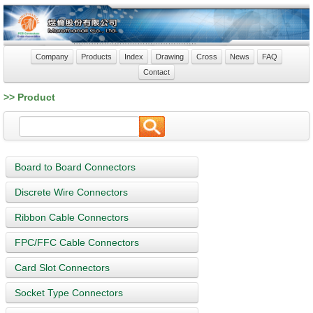
Company
Products
Index
Drawing
Cross
News
FAQ
Contact
>> Product
Board to Board Connectors
Discrete Wire Connectors
Ribbon Cable Connectors
FPC/FFC Cable Connectors
Card Slot Connectors
Socket Type Connectors