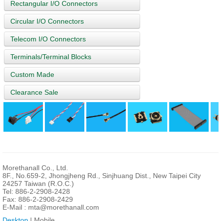
Rectangular I/O Connectors
Circular I/O Connectors
Telecom I/O Connectors
Terminals/Terminal Blocks
Custom Made
Clearance Sale
Morethanall Co., Ltd.
8F., No.659-2, Jhongjheng Rd., Sinjhuang Dist., New Taipei City
24257 Taiwan (R.O.C.)
Tel: 886-2-2908-2428
Fax: 886-2-2908-2429
E-Mail :
mta@morethanall.com
Desktop
| Mobile