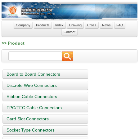
Company
Products
Index
Drawing
Cross
News
FAQ
Contact
>> Product
Board to Board Connectors
Discrete Wire Connectors
Ribbon Cable Connectors
FPC/FFC Cable Connectors
Card Slot Connectors
Socket Type Connectors