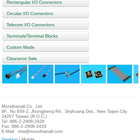
Rectangular I/O Connectors
Circular I/O Connectors
Telecom I/O Connectors
Terminals/Terminal Blocks
Custom Made
Clearance Sale
Morethanall Co., Ltd.
8F., No.659-2, Jhongjheng Rd., Sinjhuang Dist., New Taipei City
24257 Taiwan (R.O.C.)
Tel: 886-2-2908-2428
Fax: 886-2-2908-2429
E-Mail :
mta@morethanall.com
Desktop
| Mobile