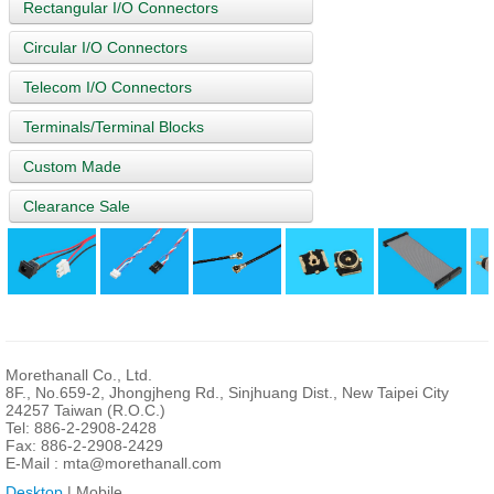
Rectangular I/O Connectors
Circular I/O Connectors
Telecom I/O Connectors
Terminals/Terminal Blocks
Custom Made
Clearance Sale
Morethanall Co., Ltd.
8F., No.659-2, Jhongjheng Rd., Sinjhuang Dist., New Taipei City
24257 Taiwan (R.O.C.)
Tel: 886-2-2908-2428
Fax: 886-2-2908-2429
E-Mail :
mta@morethanall.com
Desktop
| Mobile