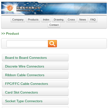
Company
Products
Index
Drawing
Cross
News
FAQ
Contact
>> Product
Board to Board Connectors
Discrete Wire Connectors
Ribbon Cable Connectors
FPC/FFC Cable Connectors
Card Slot Connectors
Socket Type Connectors