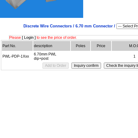
Discrete Wire Connectors /
6.70 mm Connector /
Please
[ Login ]
to see the price of order.
Part No.
description
Poles
Price
M.O.
6.70mm PWL
PWL-PDP-1Xxx
1
dip+post