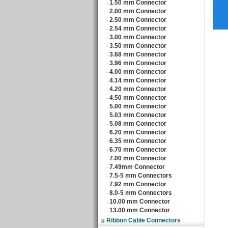
1.50 mm Connector
‧
2.00 mm Connector
‧
2.50 mm Connector
‧
2.54 mm Connector
‧
3.00 mm Connector
‧
3.50 mm Connector
‧
3.68 mm Connector
‧
3.96 mm Connector
‧
4.00 mm Connector
‧
4.14 mm Connector
‧
4.20 mm Connector
‧
4.50 mm Connector
‧
5.00 mm Connector
‧
5.03 mm Connector
‧
5.08 mm Connector
‧
6.20 mm Connector
‧
6.35 mm Connector
‧
6.70 mm Connector
‧
7.00 mm Connector
‧
7.49mm Connector
‧
7.5-5 mm Connectors
‧
7.92 mm Connector
‧
8.0-5 mm Connectors
‧
10.00 mm Connector
‧
13.00 mm Connector
‧
Ribbon Cable Connectors