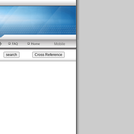
Mobile