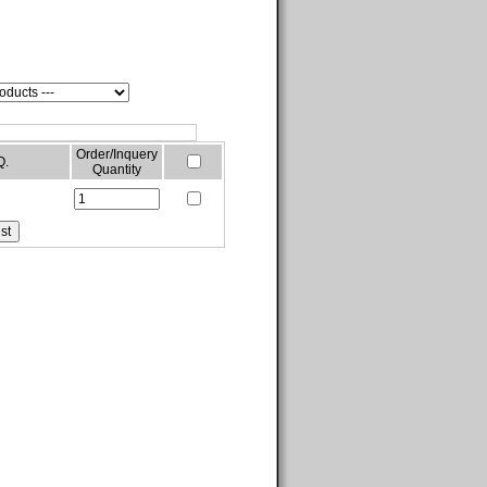
Order/Inquery
Q.
Quantity