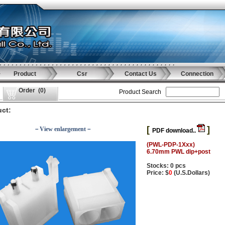
Product
Csr
Contact Us
Connection
Order
(
0
)
Product Search
ct:
[
]
－View enlargement－
PDF download..
(PWL-PDP-1Xxx)
6.70mm PWL dip+post
Stocks: 0 pcs
Price: $
0
(U.S.Dollars)