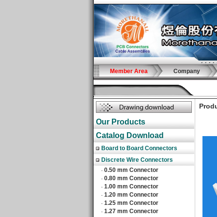
Member Area
Company
Produ
Our Products
Catalog Download
Board to Board Connectors
Discrete Wire Connectors
0.50 mm Connector
‧
0.80 mm Connector
‧
1.00 mm Connector
‧
1.20 mm Connector
‧
1.25 mm Connector
‧
1.27 mm Connector
‧