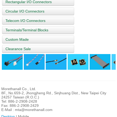
Rectangular I/O Connectors
Circular I/O Connectors
Telecom I/O Connectors
Terminals/Terminal Blocks
Custom Made
Clearance Sale
Morethanall Co., Ltd.
8F., No.659-2, Jhongjheng Rd., Sinjhuang Dist., New Taipei City
24257 Taiwan (R.O.C.)
Tel: 886-2-2908-2428
Fax: 886-2-2908-2429
E-Mail :
mta@morethanall.com
Desktop
| Mobile