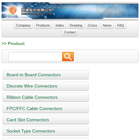
Company
Products
Index
Drawing
Cross
News
FAQ
Contact
>> Product
Board to Board Connectors
Discrete Wire Connectors
Ribbon Cable Connectors
FPC/FFC Cable Connectors
Card Slot Connectors
Socket Type Connectors