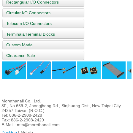
Rectangular I/O Connectors
Circular I/O Connectors
Telecom I/O Connectors
Terminals/Terminal Blocks
Custom Made
Clearance Sale
Morethanall Co., Ltd.
8F., No.659-2, Jhongjheng Rd., Sinjhuang Dist., New Taipei City
24257 Taiwan (R.O.C.)
Tel: 886-2-2908-2428
Fax: 886-2-2908-2429
E-Mail :
mta@morethanall.com
Desktop
| Mobile