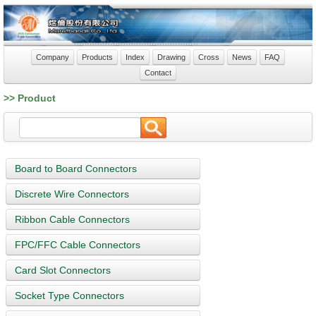
Company
Products
Index
Drawing
Cross
News
FAQ
Contact
>> Product
Board to Board Connectors
Discrete Wire Connectors
Ribbon Cable Connectors
FPC/FFC Cable Connectors
Card Slot Connectors
Socket Type Connectors