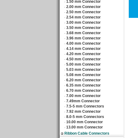
1.50 mm Connector
‧
2.00 mm Connector
‧
2.50 mm Connector
‧
2.54 mm Connector
‧
3.00 mm Connector
‧
3.50 mm Connector
‧
3.68 mm Connector
‧
3.96 mm Connector
‧
4.00 mm Connector
‧
4.14 mm Connector
‧
4.20 mm Connector
‧
4.50 mm Connector
‧
5.00 mm Connector
‧
5.03 mm Connector
‧
5.08 mm Connector
‧
6.20 mm Connector
‧
6.35 mm Connector
‧
6.70 mm Connector
‧
7.00 mm Connector
‧
7.49mm Connector
‧
7.5-5 mm Connectors
‧
7.92 mm Connector
‧
8.0-5 mm Connectors
‧
10.00 mm Connector
‧
13.00 mm Connector
‧
Ribbon Cable Connectors