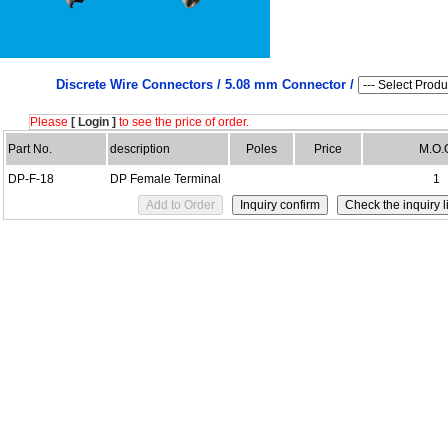
Discrete Wire Connectors /
5.08 mm Connector /
Please
[ Login ]
to see the price of order.
Part No.
description
Poles
Price
M.O.
DP-F-18
DP Female Terminal
1