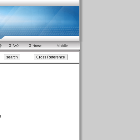
Mobile
8