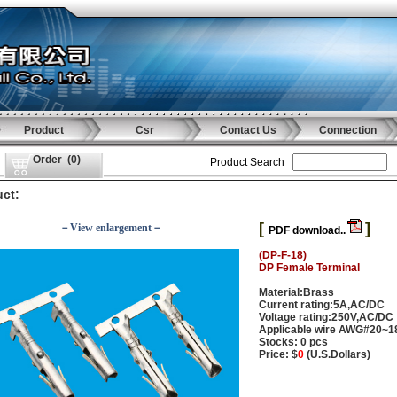
Product
Csr
Contact Us
Connection
Order
(
0
)
Product Search
ct:
[
]
－View enlargement－
PDF download..
(DP-F-18)
DP Female Terminal
Material:Brass
Current rating:5A,AC/DC
Voltage rating:250V,AC/DC
Applicable wire AWG#20~1
Stocks: 0 pcs
Price: $
0
(U.S.Dollars)