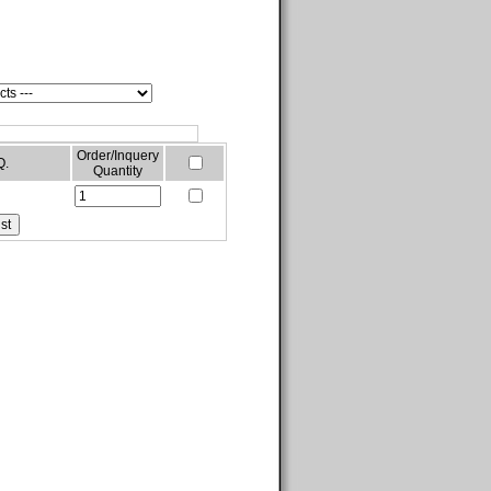
Order/Inquery
Q.
Quantity