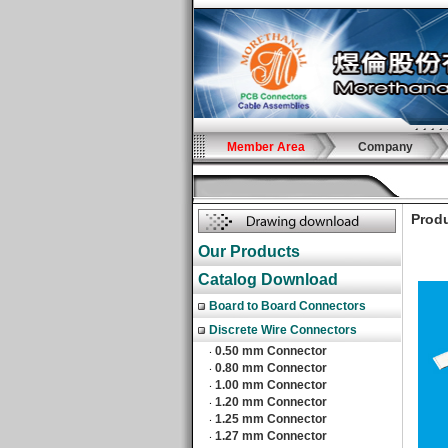
Member Area
Company
Produ
Our Products
Catalog Download
Board to Board Connectors
Discrete Wire Connectors
0.50 mm Connector
‧
0.80 mm Connector
‧
1.00 mm Connector
‧
1.20 mm Connector
‧
1.25 mm Connector
‧
1.27 mm Connector
‧