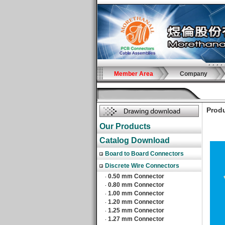
Member Area
Company
Produ
Our Products
Catalog Download
Board to Board Connectors
Discrete Wire Connectors
0.50 mm Connector
‧
0.80 mm Connector
‧
1.00 mm Connector
‧
1.20 mm Connector
‧
1.25 mm Connector
‧
1.27 mm Connector
‧