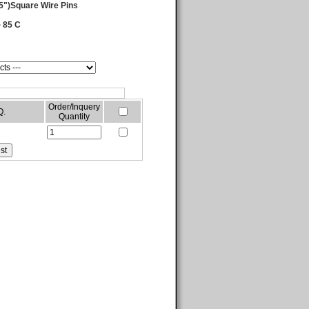
5")Square Wire Pins
 85 C
Order/Inquery
Q.
Quantity