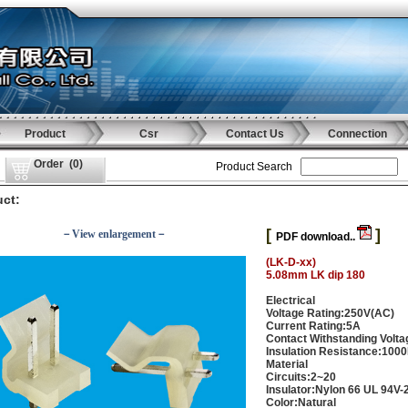
Product
Csr
Contact Us
Connection
Order
(
0
)
Product Search
ct:
[
]
－View enlargement－
PDF download..
(LK-D-xx)
5.08mm LK dip 180
Electrical
Voltage Rating:250V(AC)
Current Rating:5A
Contact Withstanding Volt
Insulation Resistance:100
Material
Circuits:2~20
Insulator:Nylon 66 UL 94V-
Color:Natural