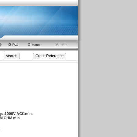
Mobile
age:1000V AC/1min.
0M OHM min.
2