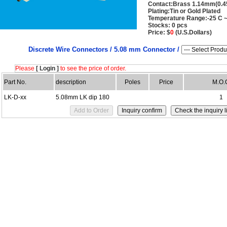
Contact:Brass 1.14mm(0.4
Plating:Tin or Gold Plated
Temperature Range:-25 C ~
Stocks: 0 pcs
Price: $
0
(U.S.Dollars)
Discrete Wire Connectors /
5.08 mm Connector /
Please
[ Login ]
to see the price of order.
Part No.
description
Poles
Price
M.O.
LK-D-xx
5.08mm LK dip 180
1