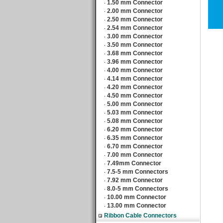
1.50 mm Connector
‧
2.00 mm Connector
‧
2.50 mm Connector
‧
2.54 mm Connector
‧
3.00 mm Connector
‧
3.50 mm Connector
‧
3.68 mm Connector
‧
3.96 mm Connector
‧
4.00 mm Connector
‧
4.14 mm Connector
‧
4.20 mm Connector
‧
4.50 mm Connector
‧
5.00 mm Connector
‧
5.03 mm Connector
‧
5.08 mm Connector
‧
6.20 mm Connector
‧
6.35 mm Connector
‧
6.70 mm Connector
‧
7.00 mm Connector
‧
7.49mm Connector
‧
7.5-5 mm Connectors
‧
7.92 mm Connector
‧
8.0-5 mm Connectors
‧
10.00 mm Connector
‧
13.00 mm Connector
‧
Ribbon Cable Connectors