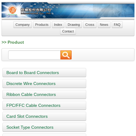
Company
Products
Index
Drawing
Cross
News
FAQ
Contact
>> Product
Board to Board Connectors
Discrete Wire Connectors
Ribbon Cable Connectors
FPC/FFC Cable Connectors
Card Slot Connectors
Socket Type Connectors