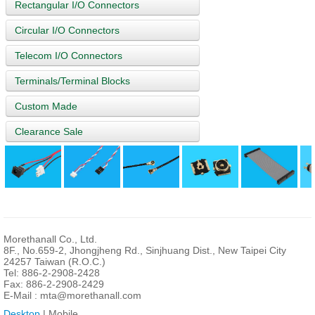
Rectangular I/O Connectors
Circular I/O Connectors
Telecom I/O Connectors
Terminals/Terminal Blocks
Custom Made
Clearance Sale
Morethanall Co., Ltd.
8F., No.659-2, Jhongjheng Rd., Sinjhuang Dist., New Taipei City
24257 Taiwan (R.O.C.)
Tel: 886-2-2908-2428
Fax: 886-2-2908-2429
E-Mail :
mta@morethanall.com
Desktop
| Mobile