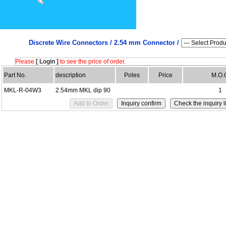
Discrete Wire Connectors /
2.54 mm Connector /
Please
[ Login ]
to see the price of order.
Part No.
description
Poles
Price
M.O.
MKL-R-04W3
2.54mm MKL dip 90
1