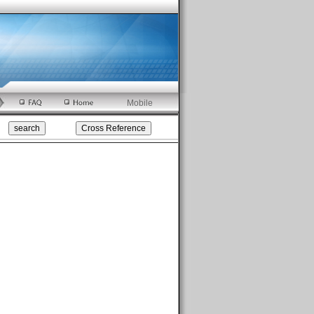
Mobile