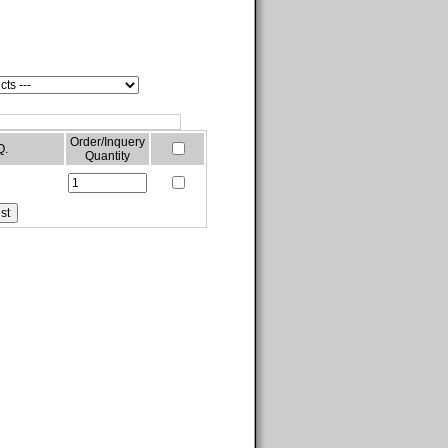
Order/Inquery
Q.
Quantity