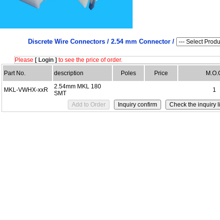
Discrete Wire Connectors /
2.54 mm Connector /
Please
[ Login ]
to see the price of order.
Part No.
description
Poles
Price
M.O.
2.54mm MKL 180
MKL-VWHX-xxR
1
SMT