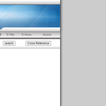
Mobile