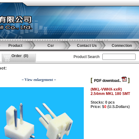
Product
Csr
Contact Us
Connection
Order
(
0
)
Product Search
ct:
[
]
－View enlargement－
PDF download..
(MKL-VWHX-xxR)
2.54mm MKL 180 SMT
Stocks: 0 pcs
Price: $
0
(U.S.Dollars)