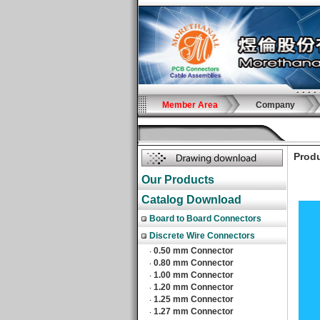
Member Area
Company
Produ
Our Products
Catalog Download
Board to Board Connectors
Discrete Wire Connectors
0.50 mm Connector
‧
0.80 mm Connector
‧
1.00 mm Connector
‧
1.20 mm Connector
‧
1.25 mm Connector
‧
1.27 mm Connector
‧