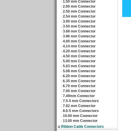
1.50 mm Connector
‧
2.00 mm Connector
‧
2.50 mm Connector
‧
2.54 mm Connector
‧
3.00 mm Connector
‧
3.50 mm Connector
‧
3.68 mm Connector
‧
3.96 mm Connector
‧
4.00 mm Connector
‧
4.14 mm Connector
‧
4.20 mm Connector
‧
4.50 mm Connector
‧
5.00 mm Connector
‧
5.03 mm Connector
‧
5.08 mm Connector
‧
6.20 mm Connector
‧
6.35 mm Connector
‧
6.70 mm Connector
‧
7.00 mm Connector
‧
7.49mm Connector
‧
7.5-5 mm Connectors
‧
7.92 mm Connector
‧
8.0-5 mm Connectors
‧
10.00 mm Connector
‧
13.00 mm Connector
‧
Ribbon Cable Connectors