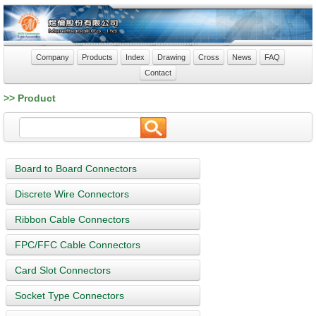
Company
Products
Index
Drawing
Cross
News
FAQ
Contact
>> Product
Board to Board Connectors
Discrete Wire Connectors
Ribbon Cable Connectors
FPC/FFC Cable Connectors
Card Slot Connectors
Socket Type Connectors