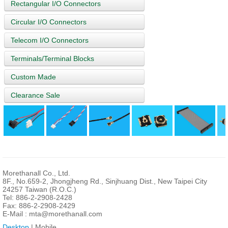
Rectangular I/O Connectors
Circular I/O Connectors
Telecom I/O Connectors
Terminals/Terminal Blocks
Custom Made
Clearance Sale
Morethanall Co., Ltd.
8F., No.659-2, Jhongjheng Rd., Sinjhuang Dist., New Taipei City
24257 Taiwan (R.O.C.)
Tel: 886-2-2908-2428
Fax: 886-2-2908-2429
E-Mail :
mta@morethanall.com
Desktop
| Mobile