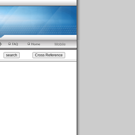
Mobile