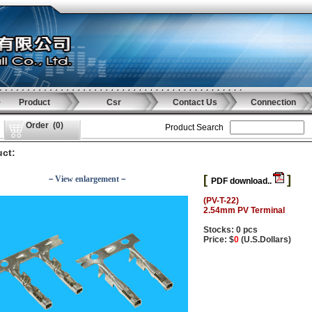
Product
Csr
Contact Us
Connection
Order
(
0
)
Product Search
ct:
[
]
－View enlargement－
PDF download..
(PV-T-22)
2.54mm PV Terminal
Stocks: 0 pcs
Price: $
0
(U.S.Dollars)