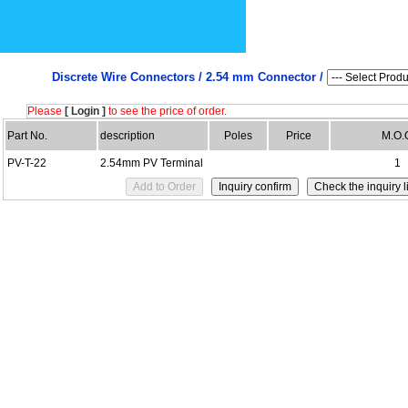
Discrete Wire Connectors /
2.54 mm Connector /
Please
[ Login ]
to see the price of order.
Part No.
description
Poles
Price
M.O.
PV-T-22
2.54mm PV Terminal
1