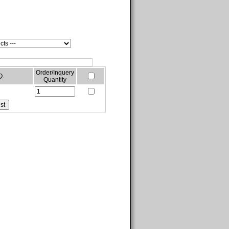
Order/Inquery
Q.
Quantity