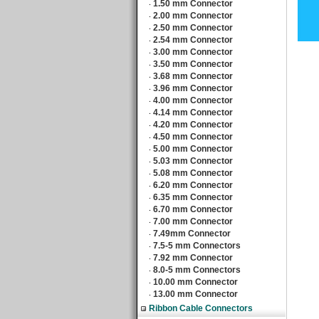
1.50 mm Connector
‧
2.00 mm Connector
‧
2.50 mm Connector
‧
2.54 mm Connector
‧
3.00 mm Connector
‧
3.50 mm Connector
‧
3.68 mm Connector
‧
3.96 mm Connector
‧
4.00 mm Connector
‧
4.14 mm Connector
‧
4.20 mm Connector
‧
4.50 mm Connector
‧
5.00 mm Connector
‧
5.03 mm Connector
‧
5.08 mm Connector
‧
6.20 mm Connector
‧
6.35 mm Connector
‧
6.70 mm Connector
‧
7.00 mm Connector
‧
7.49mm Connector
‧
7.5-5 mm Connectors
‧
7.92 mm Connector
‧
8.0-5 mm Connectors
‧
10.00 mm Connector
‧
13.00 mm Connector
‧
Ribbon Cable Connectors