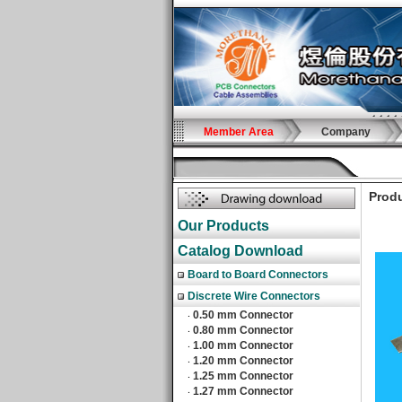
Member Area
Company
Produ
Our Products
Catalog Download
Board to Board Connectors
Discrete Wire Connectors
0.50 mm Connector
‧
0.80 mm Connector
‧
1.00 mm Connector
‧
1.20 mm Connector
‧
1.25 mm Connector
‧
1.27 mm Connector
‧