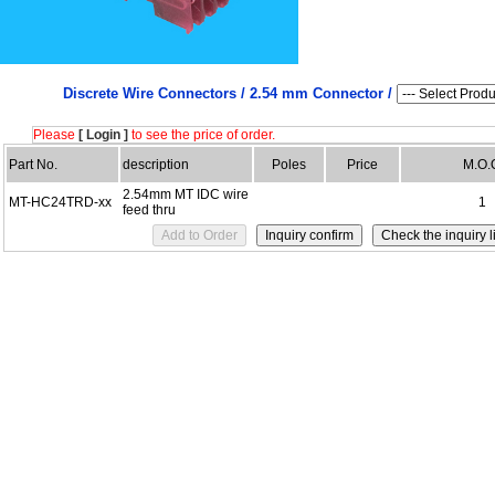
Discrete Wire Connectors /
2.54 mm Connector /
Please
[ Login ]
to see the price of order.
Part No.
description
Poles
Price
M.O.
2.54mm MT IDC wire
MT-HC24TRD-xx
1
feed thru