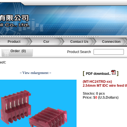
Product
Csr
Contact Us
Connection
Order
(
0
)
Product Search
ct:
[
]
－View enlargement－
PDF download..
(MT-HC24TRD-xx)
2.54mm MT IDC wire feed t
Stocks: 0 pcs
Price: $
0
(U.S.Dollars)