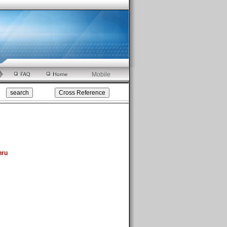
Mobile
hru