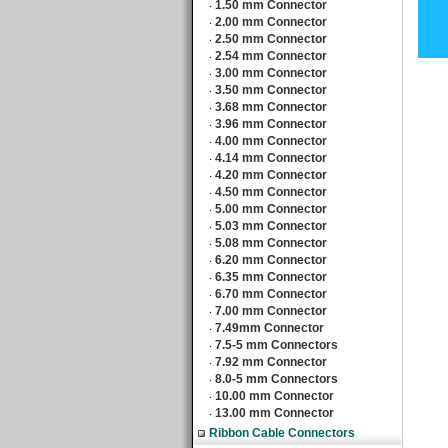
1.50 mm Connector
‧
2.00 mm Connector
‧
2.50 mm Connector
‧
2.54 mm Connector
‧
3.00 mm Connector
‧
3.50 mm Connector
‧
3.68 mm Connector
‧
3.96 mm Connector
‧
4.00 mm Connector
‧
4.14 mm Connector
‧
4.20 mm Connector
‧
4.50 mm Connector
‧
5.00 mm Connector
‧
5.03 mm Connector
‧
5.08 mm Connector
‧
6.20 mm Connector
‧
6.35 mm Connector
‧
6.70 mm Connector
‧
7.00 mm Connector
‧
7.49mm Connector
‧
7.5-5 mm Connectors
‧
7.92 mm Connector
‧
8.0-5 mm Connectors
‧
10.00 mm Connector
‧
13.00 mm Connector
‧
Ribbon Cable Connectors