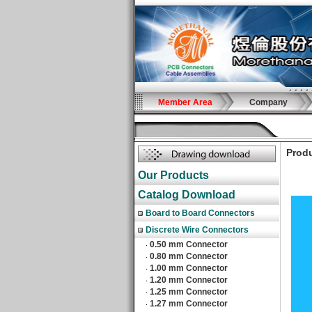
Member Area
Company
Produ
Our Products
Catalog Download
Board to Board Connectors
Discrete Wire Connectors
0.50 mm Connector
‧
0.80 mm Connector
‧
1.00 mm Connector
‧
1.20 mm Connector
‧
1.25 mm Connector
‧
1.27 mm Connector
‧