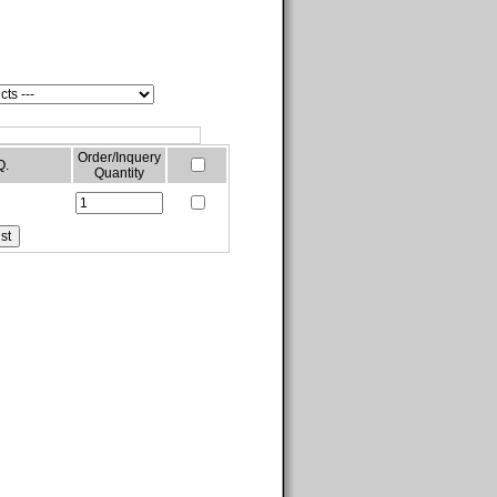
Order/Inquery
Q.
Quantity