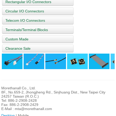
Rectangular I/O Connectors
Circular I/O Connectors
Telecom I/O Connectors
Terminals/Terminal Blocks
Custom Made
Clearance Sale
Morethanall Co., Ltd.
8F., No.659-2, Jhongjheng Rd., Sinjhuang Dist., New Taipei City
24257 Taiwan (R.O.C.)
Tel: 886-2-2908-2428
Fax: 886-2-2908-2429
E-Mail :
mta@morethanall.com
Desktop
| Mobile