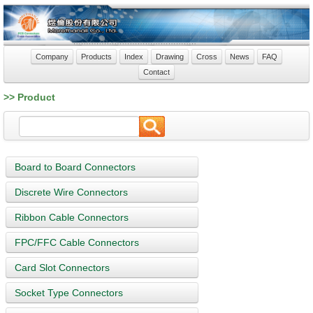
Company
Products
Index
Drawing
Cross
News
FAQ
Contact
>> Product
Board to Board Connectors
Discrete Wire Connectors
Ribbon Cable Connectors
FPC/FFC Cable Connectors
Card Slot Connectors
Socket Type Connectors