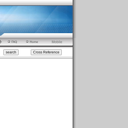
Mobile