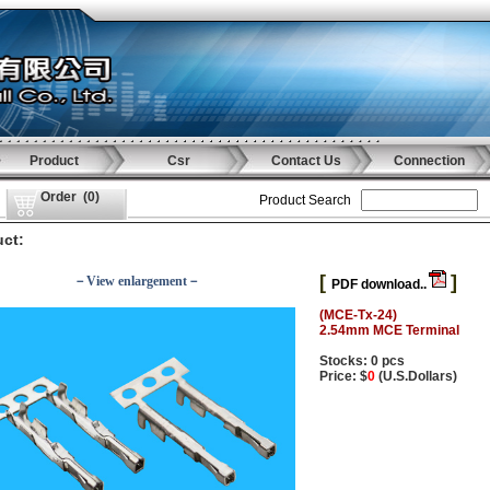
Product
Csr
Contact Us
Connection
Order
(
0
)
Product Search
ct:
[
]
－View enlargement－
PDF download..
(MCE-Tx-24)
2.54mm MCE Terminal
Stocks: 0 pcs
Price: $
0
(U.S.Dollars)