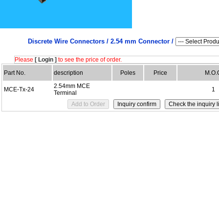
Discrete Wire Connectors /
2.54 mm Connector /
Please
[ Login ]
to see the price of order.
Part No.
description
Poles
Price
M.O.
2.54mm MCE
MCE-Tx-24
1
Terminal