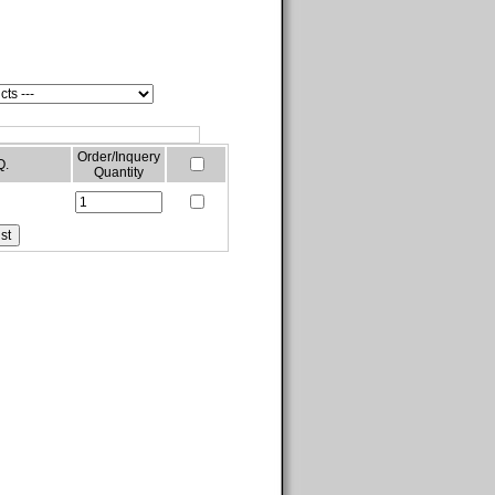
Order/Inquery
Q.
Quantity