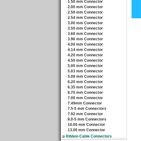
1.50 mm Connector
‧
2.00 mm Connector
‧
2.50 mm Connector
‧
2.54 mm Connector
‧
3.00 mm Connector
‧
3.50 mm Connector
‧
3.68 mm Connector
‧
3.96 mm Connector
‧
4.00 mm Connector
‧
4.14 mm Connector
‧
4.20 mm Connector
‧
4.50 mm Connector
‧
5.00 mm Connector
‧
5.03 mm Connector
‧
5.08 mm Connector
‧
6.20 mm Connector
‧
6.35 mm Connector
‧
6.70 mm Connector
‧
7.00 mm Connector
‧
7.49mm Connector
‧
7.5-5 mm Connectors
‧
7.92 mm Connector
‧
8.0-5 mm Connectors
‧
10.00 mm Connector
‧
13.00 mm Connector
‧
Ribbon Cable Connectors