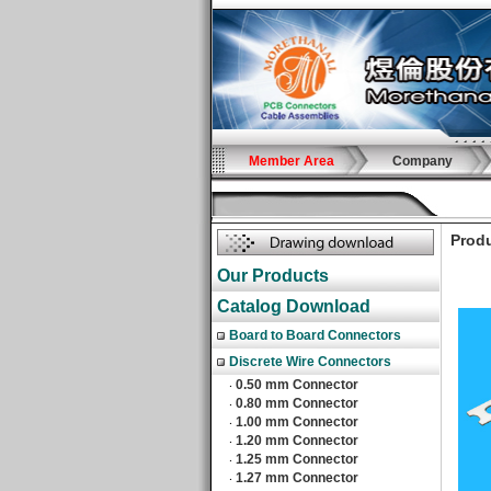
Member Area
Company
Produ
Our Products
Catalog Download
Board to Board Connectors
Discrete Wire Connectors
0.50 mm Connector
‧
0.80 mm Connector
‧
1.00 mm Connector
‧
1.20 mm Connector
‧
1.25 mm Connector
‧
1.27 mm Connector
‧