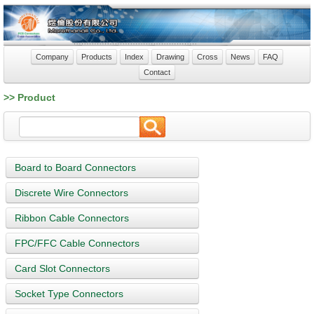
Company
Products
Index
Drawing
Cross
News
FAQ
Contact
>> Product
Board to Board Connectors
Discrete Wire Connectors
Ribbon Cable Connectors
FPC/FFC Cable Connectors
Card Slot Connectors
Socket Type Connectors