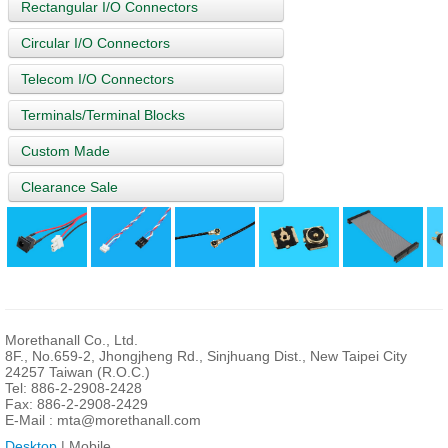
Rectangular I/O Connectors
Circular I/O Connectors
Telecom I/O Connectors
Terminals/Terminal Blocks
Custom Made
Clearance Sale
Morethanall Co., Ltd.
8F., No.659-2, Jhongjheng Rd., Sinjhuang Dist., New Taipei City
24257 Taiwan (R.O.C.)
Tel: 886-2-2908-2428
Fax: 886-2-2908-2429
E-Mail :
mta@morethanall.com
Desktop
| Mobile