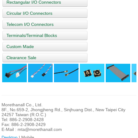
Rectangular I/O Connectors
Circular I/O Connectors
Telecom I/O Connectors
Terminals/Terminal Blocks
Custom Made
Clearance Sale
Morethanall Co., Ltd.
8F., No.659-2, Jhongjheng Rd., Sinjhuang Dist., New Taipei City
24257 Taiwan (R.O.C.)
Tel: 886-2-2908-2428
Fax: 886-2-2908-2429
E-Mail :
mta@morethanall.com
Desktop
| Mobile