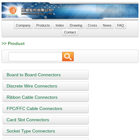
Company
Products
Index
Drawing
Cross
News
FAQ
Contact
>> Product
Board to Board Connectors
Discrete Wire Connectors
Ribbon Cable Connectors
FPC/FFC Cable Connectors
Card Slot Connectors
Socket Type Connectors