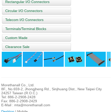
Rectangular I/O Connectors
Circular I/O Connectors
Telecom I/O Connectors
Terminals/Terminal Blocks
Custom Made
Clearance Sale
Morethanall Co., Ltd.
8F., No.659-2, Jhongjheng Rd., Sinjhuang Dist., New Taipei City
24257 Taiwan (R.O.C.)
Tel: 886-2-2908-2428
Fax: 886-2-2908-2429
E-Mail :
mta@morethanall.com
Desktop
| Mobile