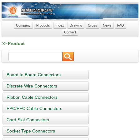
Company
Products
Index
Drawing
Cross
News
FAQ
Contact
>> Product
Board to Board Connectors
Discrete Wire Connectors
Ribbon Cable Connectors
FPC/FFC Cable Connectors
Card Slot Connectors
Socket Type Connectors