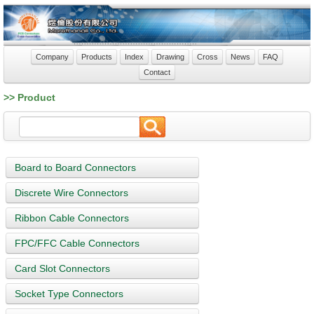
Company
Products
Index
Drawing
Cross
News
FAQ
Contact
>> Product
Board to Board Connectors
Discrete Wire Connectors
Ribbon Cable Connectors
FPC/FFC Cable Connectors
Card Slot Connectors
Socket Type Connectors