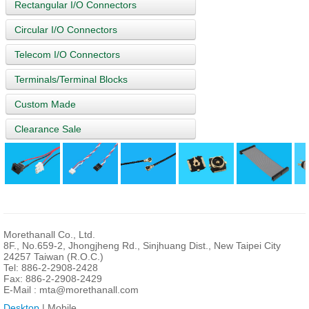
Rectangular I/O Connectors
Circular I/O Connectors
Telecom I/O Connectors
Terminals/Terminal Blocks
Custom Made
Clearance Sale
Morethanall Co., Ltd.
8F., No.659-2, Jhongjheng Rd., Sinjhuang Dist., New Taipei City
24257 Taiwan (R.O.C.)
Tel: 886-2-2908-2428
Fax: 886-2-2908-2429
E-Mail :
mta@morethanall.com
Desktop
| Mobile