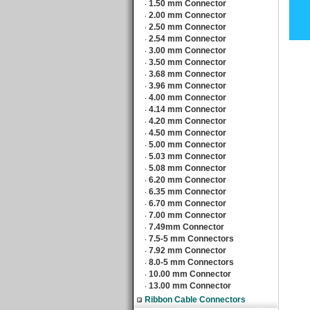
1.50 mm Connector
‧
2.00 mm Connector
‧
2.50 mm Connector
‧
2.54 mm Connector
‧
3.00 mm Connector
‧
3.50 mm Connector
‧
3.68 mm Connector
‧
3.96 mm Connector
‧
4.00 mm Connector
‧
4.14 mm Connector
‧
4.20 mm Connector
‧
4.50 mm Connector
‧
5.00 mm Connector
‧
5.03 mm Connector
‧
5.08 mm Connector
‧
6.20 mm Connector
‧
6.35 mm Connector
‧
6.70 mm Connector
‧
7.00 mm Connector
‧
7.49mm Connector
‧
7.5-5 mm Connectors
‧
7.92 mm Connector
‧
8.0-5 mm Connectors
‧
10.00 mm Connector
‧
13.00 mm Connector
‧
Ribbon Cable Connectors