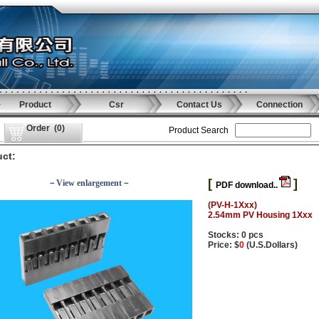
Product
Csr
Contact Us
Connection
Order
(
0
)
Product Search
ct:
[
]
－View enlargement－
PDF download..
(PV-H-1Xxx)
2.54mm PV Housing 1Xxx
Stocks: 0 pcs
Price: $
0
(U.S.Dollars)