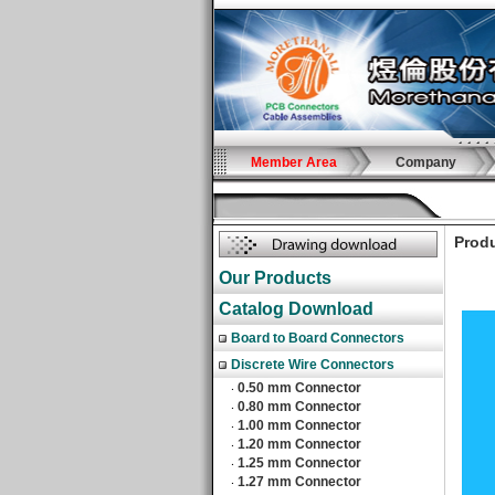
Member Area
Company
Produ
Our Products
Catalog Download
Board to Board Connectors
Discrete Wire Connectors
0.50 mm Connector
‧
0.80 mm Connector
‧
1.00 mm Connector
‧
1.20 mm Connector
‧
1.25 mm Connector
‧
1.27 mm Connector
‧