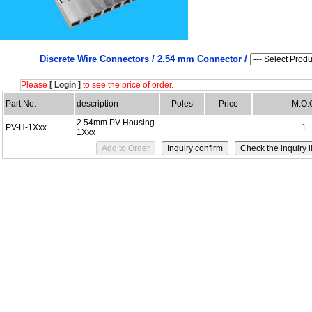
Discrete Wire Connectors /
2.54 mm Connector /
Please
[ Login ]
to see the price of order.
Part No.
description
Poles
Price
M.O.
2.54mm PV Housing
PV-H-1Xxx
1
1Xxx