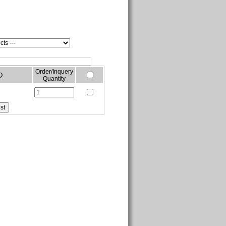
Order/Inquery
Q.
Quantity