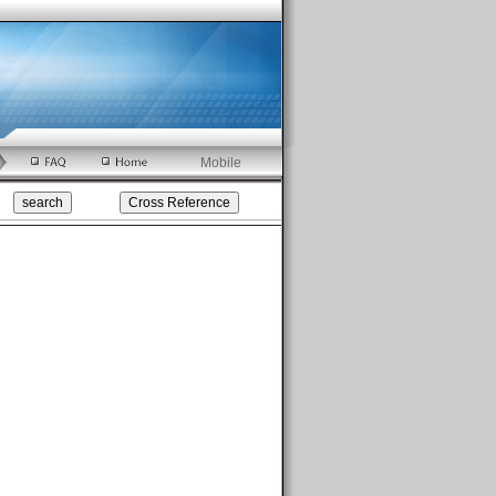
Mobile