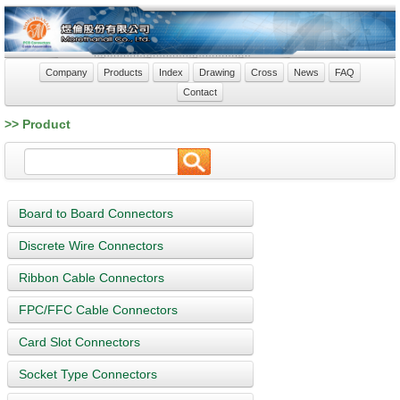
Company
Products
Index
Drawing
Cross
News
FAQ
Contact
>> Product
Board to Board Connectors
Discrete Wire Connectors
Ribbon Cable Connectors
FPC/FFC Cable Connectors
Card Slot Connectors
Socket Type Connectors