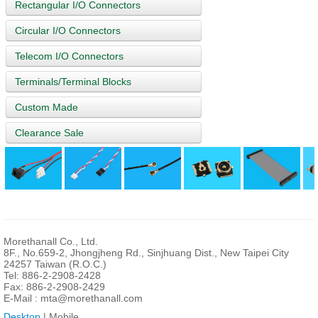
Rectangular I/O Connectors
Circular I/O Connectors
Telecom I/O Connectors
Terminals/Terminal Blocks
Custom Made
Clearance Sale
Morethanall Co., Ltd.
8F., No.659-2, Jhongjheng Rd., Sinjhuang Dist., New Taipei City
24257 Taiwan (R.O.C.)
Tel: 886-2-2908-2428
Fax: 886-2-2908-2429
E-Mail :
mta@morethanall.com
Desktop
| Mobile