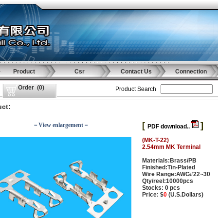
Product
Csr
Contact Us
Connection
Order
(
0
)
Product Search
ct:
[
]
－View enlargement－
PDF download..
(MK-T-22)
2.54mm MK Terminal
Materials:Brass/PB
Finished:Tin-Plated
Wire Range:AWG#22~30
Qty/reel:10000pcs
Stocks: 0 pcs
Price: $
0
(U.S.Dollars)