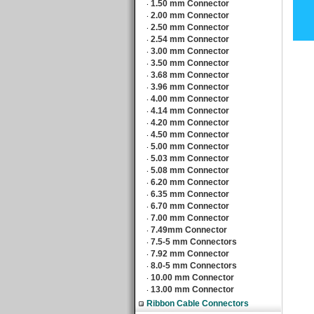
1.50 mm Connector
‧
2.00 mm Connector
‧
2.50 mm Connector
‧
2.54 mm Connector
‧
3.00 mm Connector
‧
3.50 mm Connector
‧
3.68 mm Connector
‧
3.96 mm Connector
‧
4.00 mm Connector
‧
4.14 mm Connector
‧
4.20 mm Connector
‧
4.50 mm Connector
‧
5.00 mm Connector
‧
5.03 mm Connector
‧
5.08 mm Connector
‧
6.20 mm Connector
‧
6.35 mm Connector
‧
6.70 mm Connector
‧
7.00 mm Connector
‧
7.49mm Connector
‧
7.5-5 mm Connectors
‧
7.92 mm Connector
‧
8.0-5 mm Connectors
‧
10.00 mm Connector
‧
13.00 mm Connector
‧
Ribbon Cable Connectors