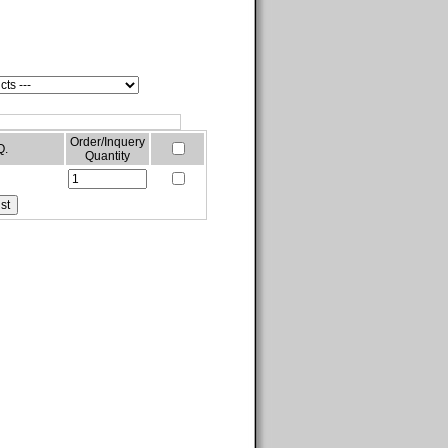
Order/Inquery
Q.
Quantity