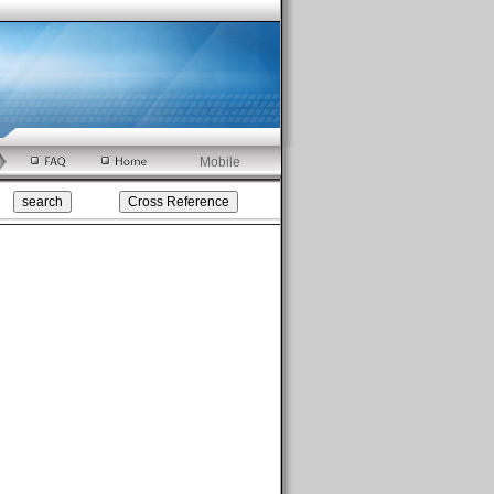
Mobile