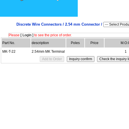
Discrete Wire Connectors /
2.54 mm Connector /
Please
[ Login ]
to see the price of order.
Part No.
description
Poles
Price
M.O.
MK-T-22
2.54mm MK Terminal
1