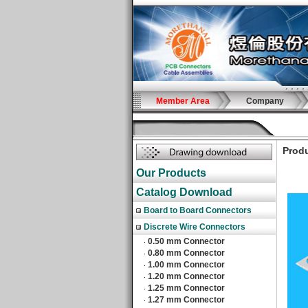
Member Area
Company
Produ
Our Products
Catalog Download
Board to Board Connectors
Discrete Wire Connectors
0.50 mm Connector
‧
0.80 mm Connector
‧
1.00 mm Connector
‧
1.20 mm Connector
‧
1.25 mm Connector
‧
1.27 mm Connector
‧