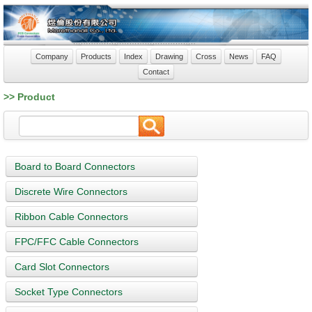
Company
Products
Index
Drawing
Cross
News
FAQ
Contact
>> Product
Board to Board Connectors
Discrete Wire Connectors
Ribbon Cable Connectors
FPC/FFC Cable Connectors
Card Slot Connectors
Socket Type Connectors