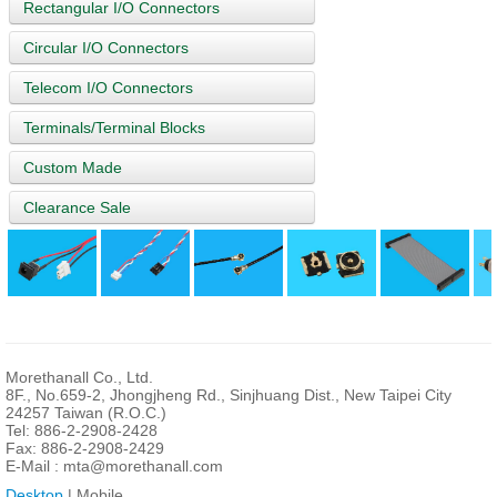
Rectangular I/O Connectors
Circular I/O Connectors
Telecom I/O Connectors
Terminals/Terminal Blocks
Custom Made
Clearance Sale
Morethanall Co., Ltd.
8F., No.659-2, Jhongjheng Rd., Sinjhuang Dist., New Taipei City
24257 Taiwan (R.O.C.)
Tel: 886-2-2908-2428
Fax: 886-2-2908-2429
E-Mail :
mta@morethanall.com
Desktop
| Mobile