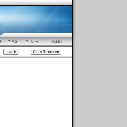
Mobile