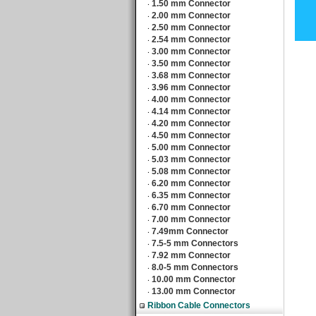
1.50 mm Connector
‧
2.00 mm Connector
‧
2.50 mm Connector
‧
2.54 mm Connector
‧
3.00 mm Connector
‧
3.50 mm Connector
‧
3.68 mm Connector
‧
3.96 mm Connector
‧
4.00 mm Connector
‧
4.14 mm Connector
‧
4.20 mm Connector
‧
4.50 mm Connector
‧
5.00 mm Connector
‧
5.03 mm Connector
‧
5.08 mm Connector
‧
6.20 mm Connector
‧
6.35 mm Connector
‧
6.70 mm Connector
‧
7.00 mm Connector
‧
7.49mm Connector
‧
7.5-5 mm Connectors
‧
7.92 mm Connector
‧
8.0-5 mm Connectors
‧
10.00 mm Connector
‧
13.00 mm Connector
‧
Ribbon Cable Connectors