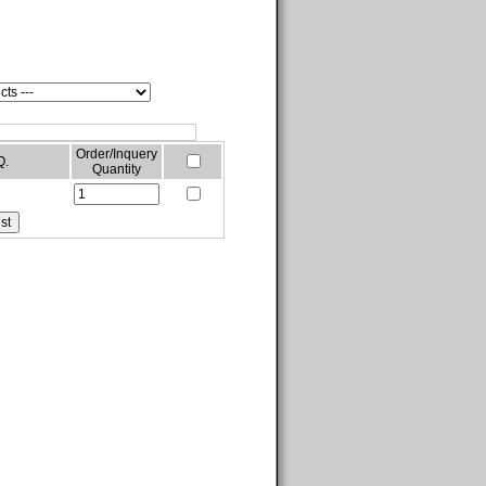
Order/Inquery
Q.
Quantity