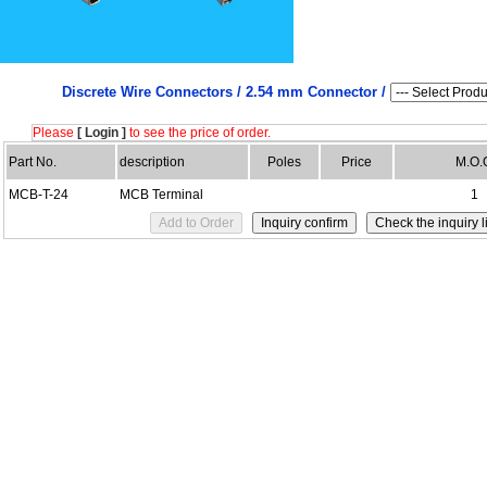
Discrete Wire Connectors /
2.54 mm Connector /
Please
[ Login ]
to see the price of order.
Part No.
description
Poles
Price
M.O.
MCB-T-24
MCB Terminal
1