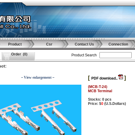
Product
Csr
Contact Us
Connection
Order
(
0
)
Product Search
ct:
[
]
－View enlargement－
PDF download..
(MCB-T-24)
MCB Terminal
Stocks: 0 pcs
Price: $
0
(U.S.Dollars)