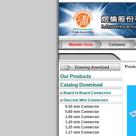
Member Area
Company
Produ
Our Products
Catalog Download
Board to Board Connectors
Discrete Wire Connectors
0.50 mm Connector
‧
0.80 mm Connector
‧
1.00 mm Connector
‧
1.20 mm Connector
‧
1.25 mm Connector
‧
1.27 mm Connector
‧