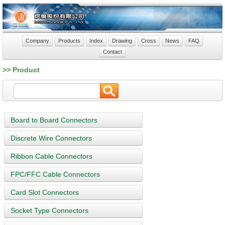
Company
Products
Index
Drawing
Cross
News
FAQ
Contact
>> Product
Board to Board Connectors
Discrete Wire Connectors
Ribbon Cable Connectors
FPC/FFC Cable Connectors
Card Slot Connectors
Socket Type Connectors