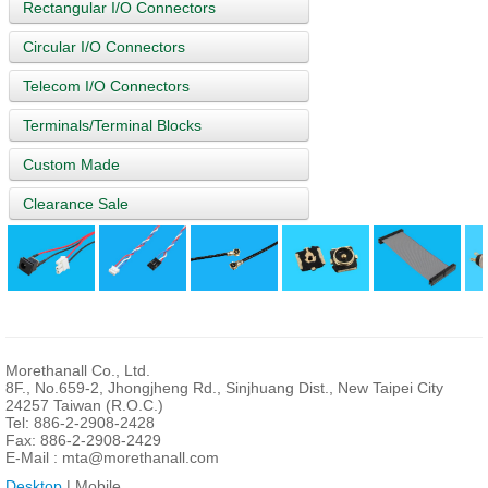
Rectangular I/O Connectors
Circular I/O Connectors
Telecom I/O Connectors
Terminals/Terminal Blocks
Custom Made
Clearance Sale
Morethanall Co., Ltd.
8F., No.659-2, Jhongjheng Rd., Sinjhuang Dist., New Taipei City
24257 Taiwan (R.O.C.)
Tel: 886-2-2908-2428
Fax: 886-2-2908-2429
E-Mail :
mta@morethanall.com
Desktop
| Mobile