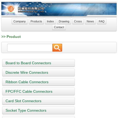
Company
Products
Index
Drawing
Cross
News
FAQ
Contact
>> Product
Board to Board Connectors
Discrete Wire Connectors
Ribbon Cable Connectors
FPC/FFC Cable Connectors
Card Slot Connectors
Socket Type Connectors