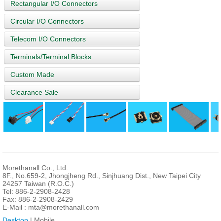
Rectangular I/O Connectors
Circular I/O Connectors
Telecom I/O Connectors
Terminals/Terminal Blocks
Custom Made
Clearance Sale
Morethanall Co., Ltd.
8F., No.659-2, Jhongjheng Rd., Sinjhuang Dist., New Taipei City
24257 Taiwan (R.O.C.)
Tel: 886-2-2908-2428
Fax: 886-2-2908-2429
E-Mail :
mta@morethanall.com
Desktop
| Mobile