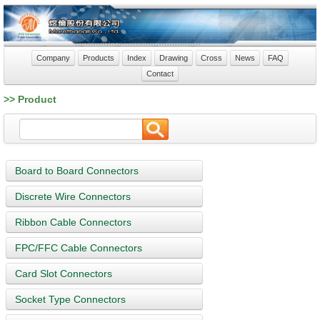
Company
Products
Index
Drawing
Cross
News
FAQ
Contact
>> Product
Board to Board Connectors
Discrete Wire Connectors
Ribbon Cable Connectors
FPC/FFC Cable Connectors
Card Slot Connectors
Socket Type Connectors