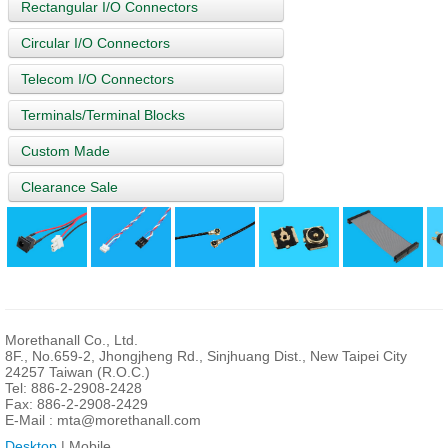
Rectangular I/O Connectors
Circular I/O Connectors
Telecom I/O Connectors
Terminals/Terminal Blocks
Custom Made
Clearance Sale
Morethanall Co., Ltd.
8F., No.659-2, Jhongjheng Rd., Sinjhuang Dist., New Taipei City
24257 Taiwan (R.O.C.)
Tel: 886-2-2908-2428
Fax: 886-2-2908-2429
E-Mail :
mta@morethanall.com
Desktop
| Mobile