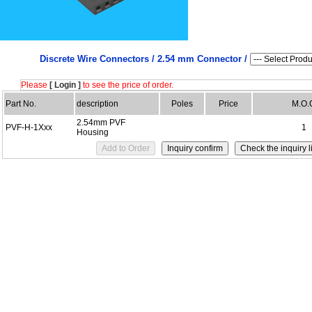
Discrete Wire Connectors /
2.54 mm Connector /
Please
[ Login ]
to see the price of order.
Part No.
description
Poles
Price
M.O.
2.54mm PVF
PVF-H-1Xxx
1
Housing