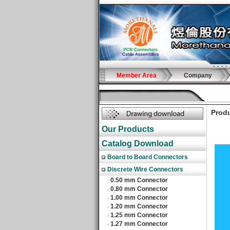
Member Area
Company
Produ
Our Products
Catalog Download
Board to Board Connectors
Discrete Wire Connectors
0.50 mm Connector
‧
0.80 mm Connector
‧
1.00 mm Connector
‧
1.20 mm Connector
‧
1.25 mm Connector
‧
1.27 mm Connector
‧