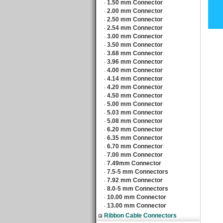
1.50 mm Connector
‧
2.00 mm Connector
‧
2.50 mm Connector
‧
2.54 mm Connector
‧
3.00 mm Connector
‧
3.50 mm Connector
‧
3.68 mm Connector
‧
3.96 mm Connector
‧
4.00 mm Connector
‧
4.14 mm Connector
‧
4.20 mm Connector
‧
4.50 mm Connector
‧
5.00 mm Connector
‧
5.03 mm Connector
‧
5.08 mm Connector
‧
6.20 mm Connector
‧
6.35 mm Connector
‧
6.70 mm Connector
‧
7.00 mm Connector
‧
7.49mm Connector
‧
7.5-5 mm Connectors
‧
7.92 mm Connector
‧
8.0-5 mm Connectors
‧
10.00 mm Connector
‧
13.00 mm Connector
‧
Ribbon Cable Connectors