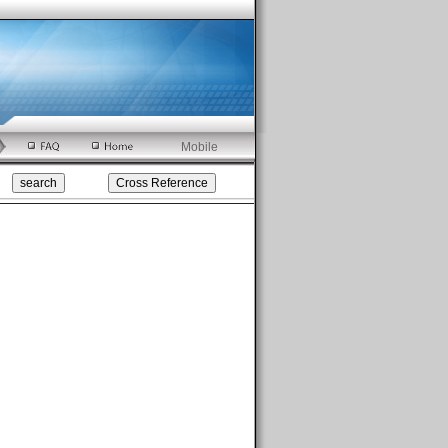
Mobile