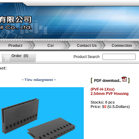
Product
Csr
Contact Us
Connection
Order
(
0
)
Product Search
ct:
[
]
－View enlargement－
PDF download..
(PVF-H-1Xxx)
2.54mm PVF Housing
Stocks: 0 pcs
Price: $
0
(U.S.Dollars)