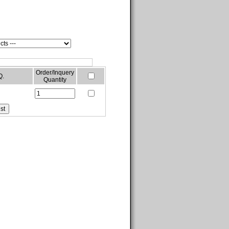
Order/Inquery
Q.
Quantity