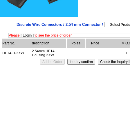
Discrete Wire Connectors /
2.54 mm Connector /
Please
[ Login ]
to see the price of order.
Part No.
description
Poles
Price
M.O.
2.54mm HE14
HE14-H-2Xxx
1
Housing 2Xxx