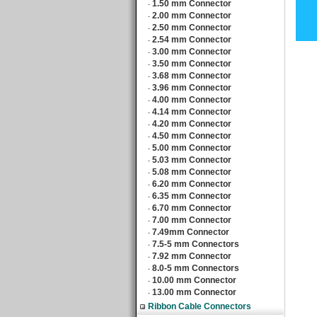
1.50 mm Connector
‧
2.00 mm Connector
‧
2.50 mm Connector
‧
2.54 mm Connector
‧
3.00 mm Connector
‧
3.50 mm Connector
‧
3.68 mm Connector
‧
3.96 mm Connector
‧
4.00 mm Connector
‧
4.14 mm Connector
‧
4.20 mm Connector
‧
4.50 mm Connector
‧
5.00 mm Connector
‧
5.03 mm Connector
‧
5.08 mm Connector
‧
6.20 mm Connector
‧
6.35 mm Connector
‧
6.70 mm Connector
‧
7.00 mm Connector
‧
7.49mm Connector
‧
7.5-5 mm Connectors
‧
7.92 mm Connector
‧
8.0-5 mm Connectors
‧
10.00 mm Connector
‧
13.00 mm Connector
‧
Ribbon Cable Connectors