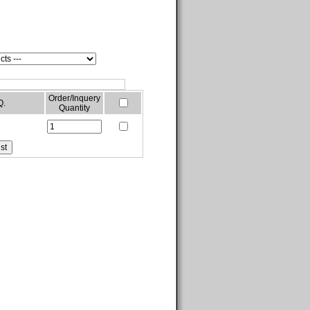
Order/Inquery
Q.
Quantity