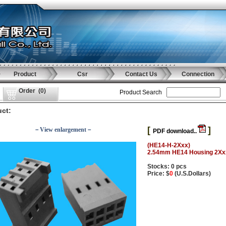
Product
Csr
Contact Us
Connection
Order
(
0
)
Product Search
ct:
[
]
－View enlargement－
PDF download..
(HE14-H-2Xxx)
2.54mm HE14 Housing 2Xx
Stocks: 0 pcs
Price: $
0
(U.S.Dollars)