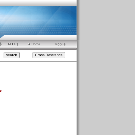
Mobile
x