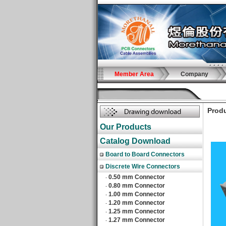
Member Area
Company
Produ
Our Products
Catalog Download
Board to Board Connectors
Discrete Wire Connectors
0.50 mm Connector
‧
0.80 mm Connector
‧
1.00 mm Connector
‧
1.20 mm Connector
‧
1.25 mm Connector
‧
1.27 mm Connector
‧