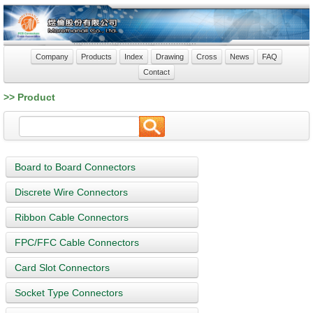
Company
Products
Index
Drawing
Cross
News
FAQ
Contact
>> Product
Board to Board Connectors
Discrete Wire Connectors
Ribbon Cable Connectors
FPC/FFC Cable Connectors
Card Slot Connectors
Socket Type Connectors