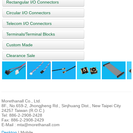
Rectangular I/O Connectors
Circular I/O Connectors
Telecom I/O Connectors
Terminals/Terminal Blocks
Custom Made
Clearance Sale
Morethanall Co., Ltd.
8F., No.659-2, Jhongjheng Rd., Sinjhuang Dist., New Taipei City
24257 Taiwan (R.O.C.)
Tel: 886-2-2908-2428
Fax: 886-2-2908-2429
E-Mail :
mta@morethanall.com
Desktop
| Mobile