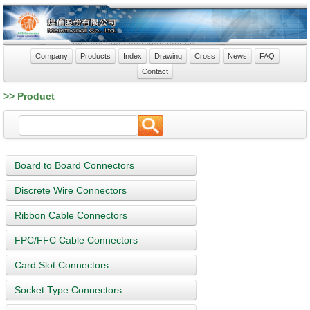
Company
Products
Index
Drawing
Cross
News
FAQ
Contact
>> Product
Board to Board Connectors
Discrete Wire Connectors
Ribbon Cable Connectors
FPC/FFC Cable Connectors
Card Slot Connectors
Socket Type Connectors