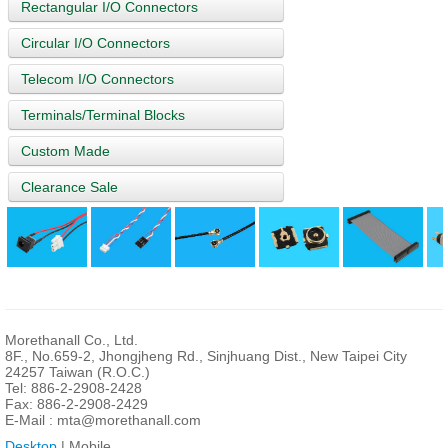
Rectangular I/O Connectors
Circular I/O Connectors
Telecom I/O Connectors
Terminals/Terminal Blocks
Custom Made
Clearance Sale
Morethanall Co., Ltd.
8F., No.659-2, Jhongjheng Rd., Sinjhuang Dist., New Taipei City
24257 Taiwan (R.O.C.)
Tel: 886-2-2908-2428
Fax: 886-2-2908-2429
E-Mail :
mta@morethanall.com
Desktop
| Mobile