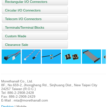
Rectangular I/O Connectors
Circular I/O Connectors
Telecom I/O Connectors
Terminals/Terminal Blocks
Custom Made
Clearance Sale
Morethanall Co., Ltd.
8F., No.659-2, Jhongjheng Rd., Sinjhuang Dist., New Taipei City
24257 Taiwan (R.O.C.)
Tel: 886-2-2908-2428
Fax: 886-2-2908-2429
E-Mail :
mta@morethanall.com
Desktop
| Mobile