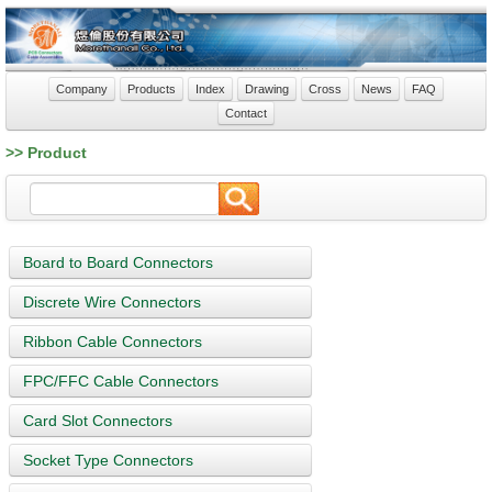
Company
Products
Index
Drawing
Cross
News
FAQ
Contact
>> Product
Board to Board Connectors
Discrete Wire Connectors
Ribbon Cable Connectors
FPC/FFC Cable Connectors
Card Slot Connectors
Socket Type Connectors