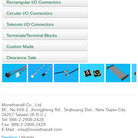
Rectangular I/O Connectors
Circular I/O Connectors
Telecom I/O Connectors
Terminals/Terminal Blocks
Custom Made
Clearance Sale
Morethanall Co., Ltd.
8F., No.659-2, Jhongjheng Rd., Sinjhuang Dist., New Taipei City
24257 Taiwan (R.O.C.)
Tel: 886-2-2908-2428
Fax: 886-2-2908-2429
E-Mail :
mta@morethanall.com
Desktop
| Mobile