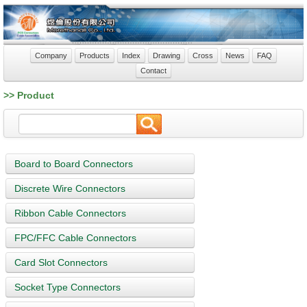
Company
Products
Index
Drawing
Cross
News
FAQ
Contact
>> Product
Board to Board Connectors
Discrete Wire Connectors
Ribbon Cable Connectors
FPC/FFC Cable Connectors
Card Slot Connectors
Socket Type Connectors