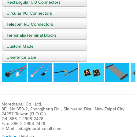
Rectangular I/O Connectors
Circular I/O Connectors
Telecom I/O Connectors
Terminals/Terminal Blocks
Custom Made
Clearance Sale
Morethanall Co., Ltd.
8F., No.659-2, Jhongjheng Rd., Sinjhuang Dist., New Taipei City
24257 Taiwan (R.O.C.)
Tel: 886-2-2908-2428
Fax: 886-2-2908-2429
E-Mail :
mta@morethanall.com
Desktop
| Mobile