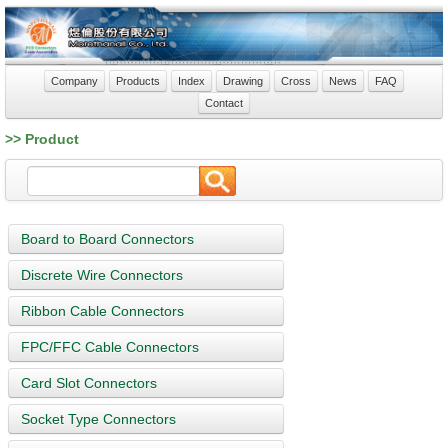
Company
Products
Index
Drawing
Cross
News
FAQ
Contact
>> Product
Board to Board Connectors
Discrete Wire Connectors
Ribbon Cable Connectors
FPC/FFC Cable Connectors
Card Slot Connectors
Socket Type Connectors