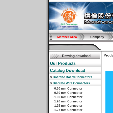
Member Area
Company
Produ
Our Products
Catalog Download
Board to Board Connectors
Discrete Wire Connectors
0.50 mm Connector
‧
0.80 mm Connector
‧
1.00 mm Connector
‧
1.20 mm Connector
‧
1.25 mm Connector
‧
1.27 mm Connector
‧