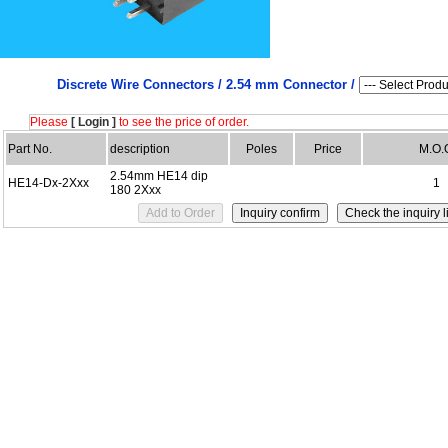
Discrete Wire Connectors /
2.54 mm Connector /
Please
[ Login ]
to see the price of order.
Part No.
description
Poles
Price
M.O.
2.54mm HE14 dip
HE14-Dx-2Xxx
1
180 2Xxx