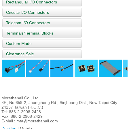
Rectangular I/O Connectors
Circular I/O Connectors
Telecom I/O Connectors
Terminals/Terminal Blocks
Custom Made
Clearance Sale
Morethanall Co., Ltd.
8F., No.659-2, Jhongjheng Rd., Sinjhuang Dist., New Taipei City
24257 Taiwan (R.O.C.)
Tel: 886-2-2908-2428
Fax: 886-2-2908-2429
E-Mail :
mta@morethanall.com
Desktop
| Mobile