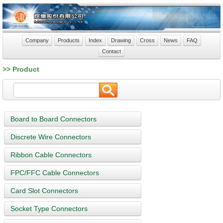
Company
Products
Index
Drawing
Cross
News
FAQ
Contact
>> Product
Board to Board Connectors
Discrete Wire Connectors
Ribbon Cable Connectors
FPC/FFC Cable Connectors
Card Slot Connectors
Socket Type Connectors