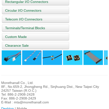
Rectangular I/O Connectors
Circular I/O Connectors
Telecom I/O Connectors
Terminals/Terminal Blocks
Custom Made
Clearance Sale
Morethanall Co., Ltd.
8F., No.659-2, Jhongjheng Rd., Sinjhuang Dist., New Taipei City
24257 Taiwan (R.O.C.)
Tel: 886-2-2908-2428
Fax: 886-2-2908-2429
E-Mail :
mta@morethanall.com
Desktop
| Mobile