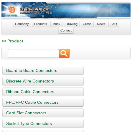
Company
Products
Index
Drawing
Cross
News
FAQ
Contact
>> Product
Board to Board Connectors
Discrete Wire Connectors
Ribbon Cable Connectors
FPC/FFC Cable Connectors
Card Slot Connectors
Socket Type Connectors