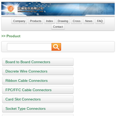
Company
Products
Index
Drawing
Cross
News
FAQ
Contact
>> Product
Board to Board Connectors
Discrete Wire Connectors
Ribbon Cable Connectors
FPC/FFC Cable Connectors
Card Slot Connectors
Socket Type Connectors