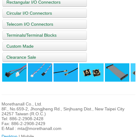
Rectangular I/O Connectors
Circular I/O Connectors
Telecom I/O Connectors
Terminals/Terminal Blocks
Custom Made
Clearance Sale
Morethanall Co., Ltd.
8F., No.659-2, Jhongjheng Rd., Sinjhuang Dist., New Taipei City
24257 Taiwan (R.O.C.)
Tel: 886-2-2908-2428
Fax: 886-2-2908-2429
E-Mail :
mta@morethanall.com
Desktop
| Mobile