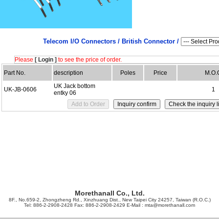
Telecom I/O Connectors /
British Connector /
Please
[ Login ]
to see the price of order.
Part No.
description
Poles
Price
M.O.
UK Jack bottom
UK-JB-0606
1
entky 06
Morethanall Co., Ltd.
8F., No.659-2, Zhongzheng Rd., Xinzhuang Dist., New Taipei City 24257, Taiwan (R.O.C.)
Tel: 886-2-2908-2428 Fax: 886-2-2908-2429 E-Mail :
mta@morethanall.com