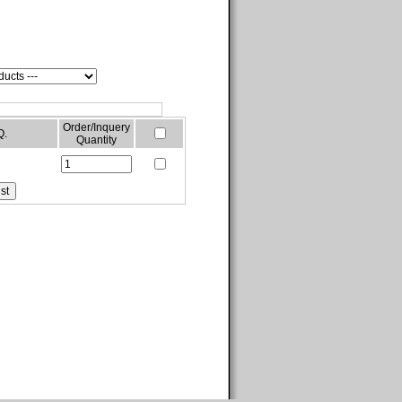
Order/Inquery
Q.
Quantity