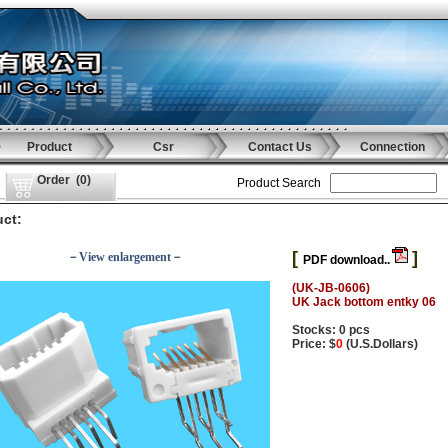
Product
Csr
Contact Us
Connection
Order
(
0
)
Product Search
ct:
[
]
－View enlargement－
PDF download..
(UK-JB-0606)
UK Jack bottom entky 06
Stocks: 0 pcs
Price: $
0
(U.S.Dollars)