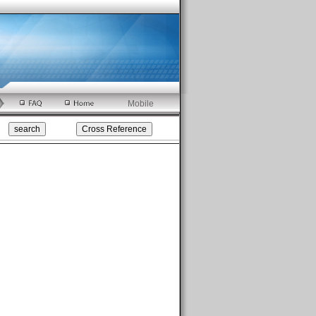
Mobile