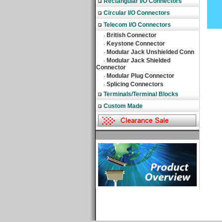
Rectangular I/O Connectors
Circular I/O Connectors
Telecom I/O Connectors
British Connector
‧
Keystone Connector
‧
Modular Jack Unshielded Conn
‧
Modular Jack Shielded
‧
Connector
Modular Plug Connector
‧
Splicing Connectors
‧
Terminals/Terminal Blocks
Custom Made