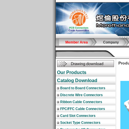
Member Area
Company
Produ
Our Products
Catalog Download
Board to Board Connectors
Discrete Wire Connectors
Ribbon Cable Connectors
FPC/FFC Cable Connectors
Card Slot Connectors
Socket Type Connectors