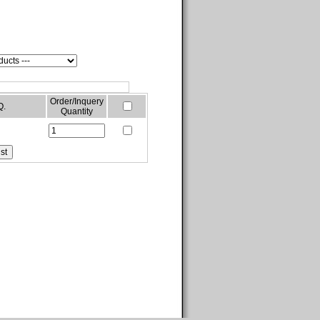
Order/Inquery
Q.
Quantity