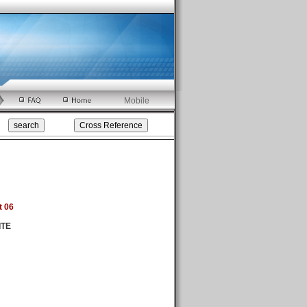
Mobile
t 06
ITE