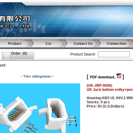
Product
Csr
Contact Us
Connection
Order
(
0
)
Product Search
ct:
[
]
－View enlargement－
PDF download..
(UK-JBP-0606)
UK Jack bottom entky+pos
Housing:ABS UL 94V-2 WH
Stocks: 0 pcs
Price: $
0
(U.S.Dollars)