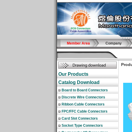
Member Area
Company
Produ
Our Products
Catalog Download
Board to Board Connectors
Discrete Wire Connectors
Ribbon Cable Connectors
FPC/FFC Cable Connectors
Card Slot Connectors
Socket Type Connectors