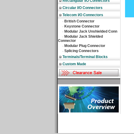
Rectangular I/O Connectors
Circular I/O Connectors
Telecom I/O Connectors
British Connector
‧
Keystone Connector
‧
Modular Jack Unshielded Conn
‧
Modular Jack Shielded
‧
Connector
Modular Plug Connector
‧
Splicing Connectors
‧
Terminals/Terminal Blocks
Custom Made