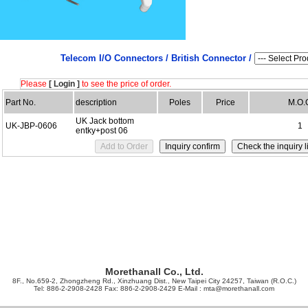
Telecom I/O Connectors /
British Connector /
Please
[ Login ]
to see the price of order.
Part No.
description
Poles
Price
M.O.
UK Jack bottom
UK-JBP-0606
1
entky+post 06
Morethanall Co., Ltd.
8F., No.659-2, Zhongzheng Rd., Xinzhuang Dist., New Taipei City 24257, Taiwan (R.O.C.)
Tel: 886-2-2908-2428 Fax: 886-2-2908-2429 E-Mail :
mta@morethanall.com