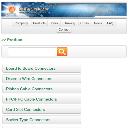
Company
Products
Index
Drawing
Cross
News
FAQ
Contact
>> Product
Board to Board Connectors
Discrete Wire Connectors
Ribbon Cable Connectors
FPC/FFC Cable Connectors
Card Slot Connectors
Socket Type Connectors