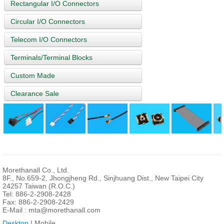
Rectangular I/O Connectors
Circular I/O Connectors
Telecom I/O Connectors
Terminals/Terminal Blocks
Custom Made
Clearance Sale
Morethanall Co., Ltd.
8F., No.659-2, Jhongjheng Rd., Sinjhuang Dist., New Taipei City
24257 Taiwan (R.O.C.)
Tel: 886-2-2908-2428
Fax: 886-2-2908-2429
E-Mail :
mta@morethanall.com
Desktop
| Mobile